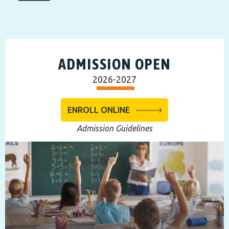
ADMISSION OPEN
2026-2027
ENROLL ONLINE
Admission Guidelines