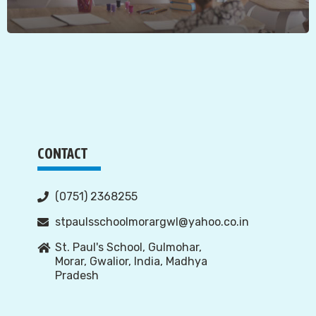
CONTACT
(0751) 2368255
stpaulsschoolmorargwl@yahoo.co.in
St. Paul's School, Gulmohar,
Morar, Gwalior, India, Madhya
Pradesh