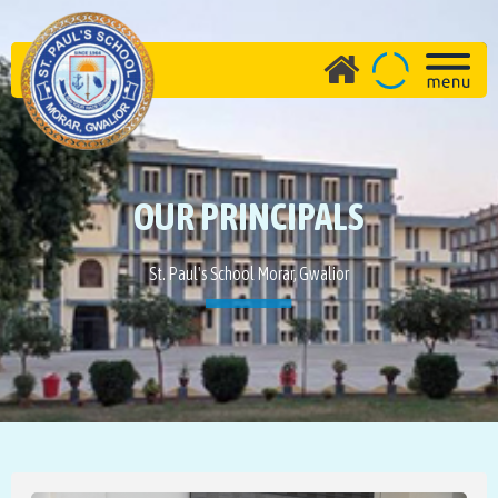
OUR PRINCIPALS
St. Paul's School Morar, Gwalior