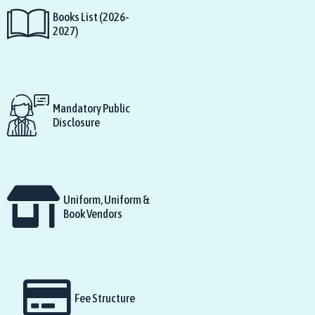
Books List (2026-
2027)
Mandatory Public
Disclosure
Uniform, Uniform &
Book Vendors
Fee Structure