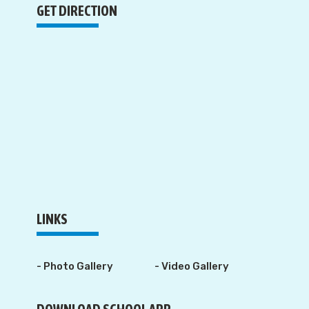
GET DIRECTION
LINKS
- Photo Gallery
- Video Gallery