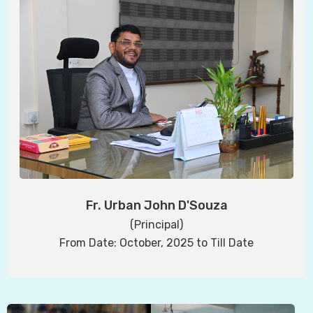
Fr. Urban John D'Souza
(Principal)
From Date: October, 2025 to Till Date