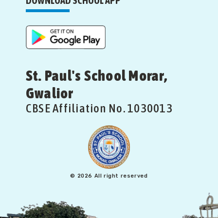
DOWNLOAD SCHOOL APP
St. Paul's School Morar,
Gwalior
CBSE Affiliation No. 1030013
© 2026 All right reserved