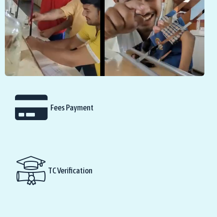
Fees Payment
TC Verification