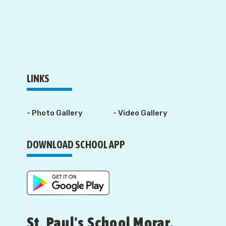
LINKS
- Photo Gallery
- Video Gallery
DOWNLOAD SCHOOL APP
St. Paul's School Morar,