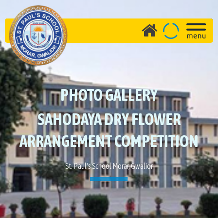
PHOTO GALLERY
SAHODAYA DRY FLOWER
ARRANGEMENT COMPETITION
St. Paul's School Morar, Gwalior