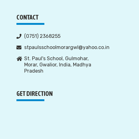
CONTACT
(0751) 2368255
stpaulsschoolmorargwl@yahoo.co.in
St. Paul's School, Gulmohar,
Morar, Gwalior, India, Madhya
Pradesh
GET DIRECTION