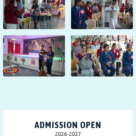
ADMISSION OPEN
2026-2027