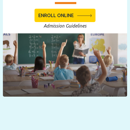
ENROLL ONLINE
Admission Guidelines